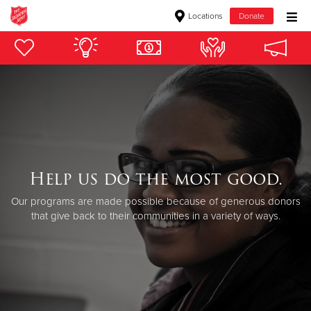
Locations
Donate
Donate Goods
Donate Clothing, Furniture & Household Items
Give Now
$500
Help us do the most good.
Our programs are made possible because of generous donors
$250
that give back to their communities in a variety of ways.
$100
$50
Other