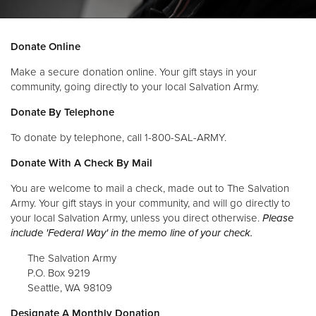
Donate
Donate Online
Make a secure donation online. Your gift stays in your
community, going directly to your local Salvation Army.
Donate By Telephone
To donate by telephone, call 1-800-SAL-ARMY.
Donate With A Check By Mail
You are welcome to mail a check, made out to The Salvation
Army. Your gift stays in your community, and will go directly to
your local Salvation Army, unless you direct otherwise.
Please
include 'Federal Way' in the memo line of your check.
The Salvation Army
P.O. Box 9219
Seattle, WA 98109
Designate A Monthly Donation