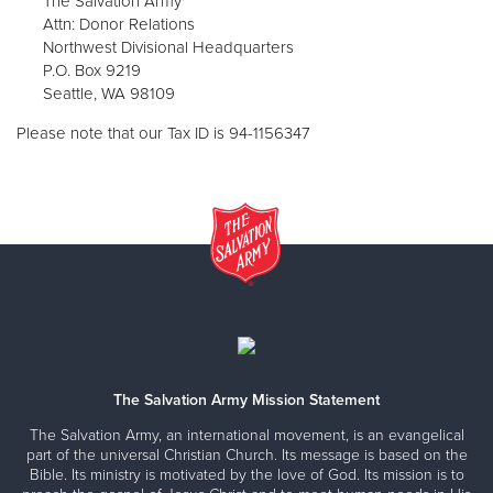
The Salvation Army
Attn: Donor Relations
Northwest Divisional Headquarters
P.O. Box 9219
Seattle, WA 98109
Please note that our Tax ID is 94-1156347
The Salvation Army Mission Statement
The Salvation Army, an international movement, is an evangelical
part of the universal Christian Church. Its message is based on the
Bible. Its ministry is motivated by the love of God. Its mission is to