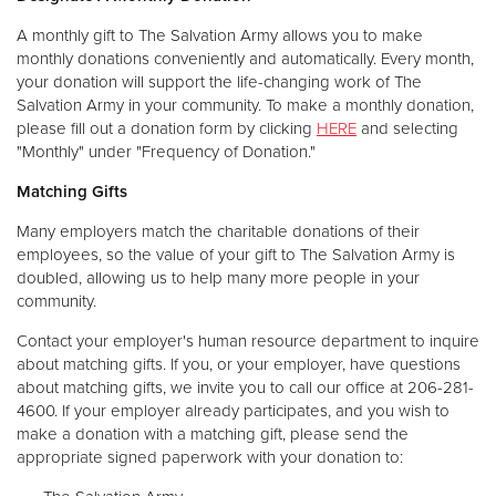
A monthly gift to The Salvation Army allows you to make
monthly donations conveniently and automatically. Every month,
your donation will support the life-changing work of The
Salvation Army in your community. To make a monthly donation,
please fill out a donation form by clicking
HERE
and selecting
"Monthly" under "Frequency of Donation."
Matching Gifts
Many employers match the charitable donations of their
employees, so the value of your gift to The Salvation Army is
doubled, allowing us to help many more people in your
community.
Contact your employer's human resource department to inquire
about matching gifts. If you, or your employer, have questions
about matching gifts, we invite you to call our office at 206-281-
4600. If your employer already participates, and you wish to
make a donation with a matching gift, please send the
appropriate signed paperwork with your donation to: