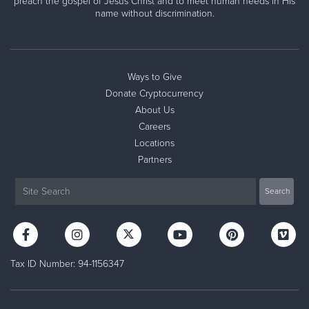
preach the gospel of Jesus Christ and to meet human needs in His
name without discrimination.
Ways to Give
Donate Cryptocurrency
About Us
Careers
Locations
Partners
Tax ID Number: 94-1156347